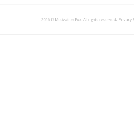
2026 ©
Motivation Fox. All rights reserved.
Privacy 