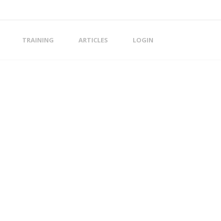
TRAINING
ARTICLES
LOGIN