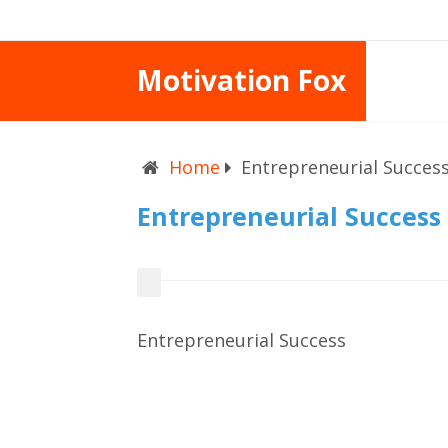
Motivation Fox
Home
Entrepreneurial Succes
Entrepreneurial Success
Entrepreneurial Success