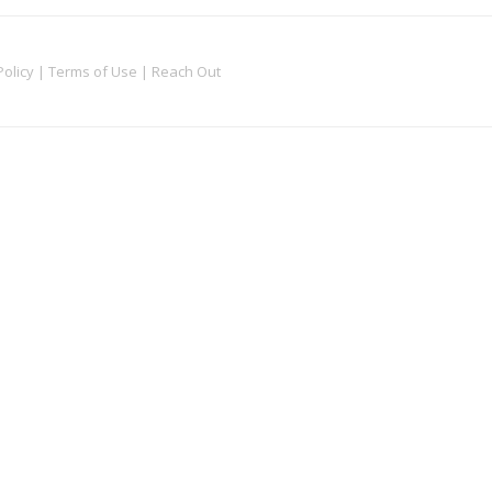
Policy
|
Terms of Use
|
Reach Out