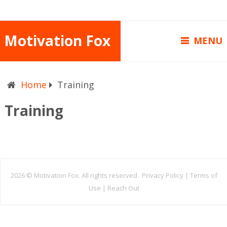
Motivation Fox
MENU
Home
Training
Training
2026 ©
Motivation Fox. All rights reserved.
Privacy Policy
|
Terms of
Use
|
Reach Out