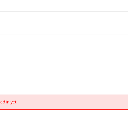
ed in yet.