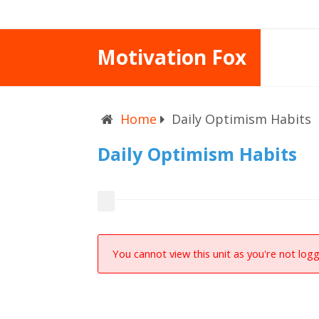
Motivation Fox
Home
Daily Optimism Habits
Daily Optimism Habits
You cannot view this unit as you're not logg