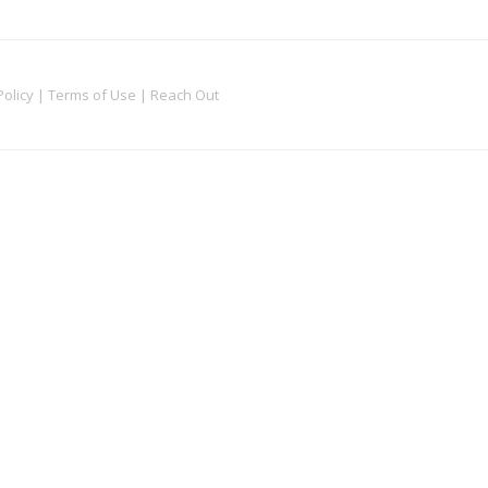
Policy
|
Terms of Use
|
Reach Out