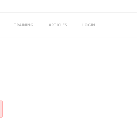
TRAINING
ARTICLES
LOGIN