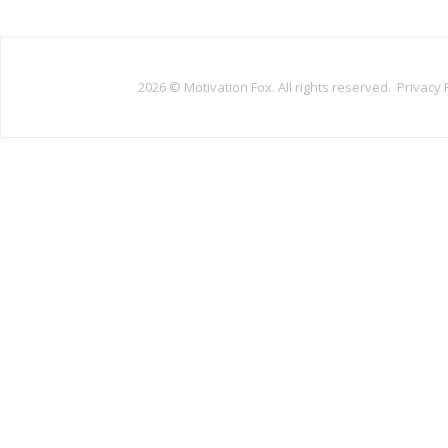
2026 ©
Motivation Fox. All rights reserved.
Privacy 