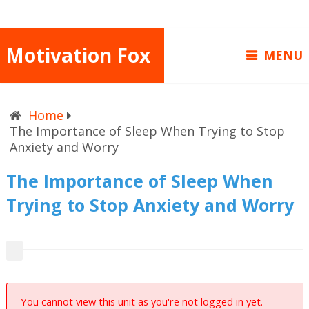
Motivation Fox
MENU
Home
The Importance of Sleep When Trying to Stop
Anxiety and Worry
The Importance of Sleep When
Trying to Stop Anxiety and Worry
You cannot view this unit as you're not logged in yet.