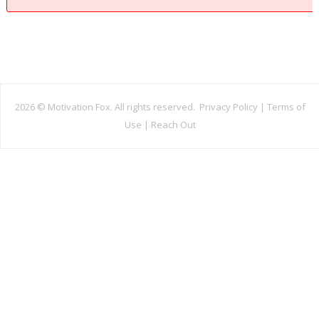
2026 ©
Motivation Fox. All rights reserved.
Privacy Policy
|
Terms of
Use
|
Reach Out