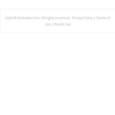
2026 ©
Motivation Fox. All rights reserved.
Privacy Policy
|
Terms of
Use
|
Reach Out