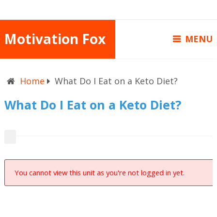
Motivation Fox
MENU
Home
What Do I Eat on a Keto Diet?
What Do I Eat on a Keto Diet?
You cannot view this unit as you're not logged in yet.