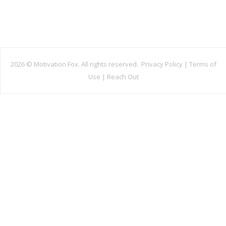
2026 ©
Motivation Fox. All rights reserved.
Privacy Policy
|
Terms of
Use
|
Reach Out