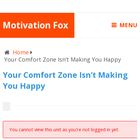
Motivation Fox
MENU
Home
Your Comfort Zone Isn’t Making You Happy
Your Comfort Zone Isn’t Making
You Happy
You cannot view this unit as you're not logged in yet.