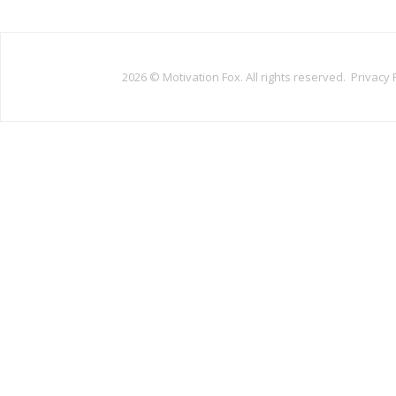
2026 ©
Motivation Fox. All rights reserved.
Privacy 