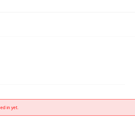
ed in yet.