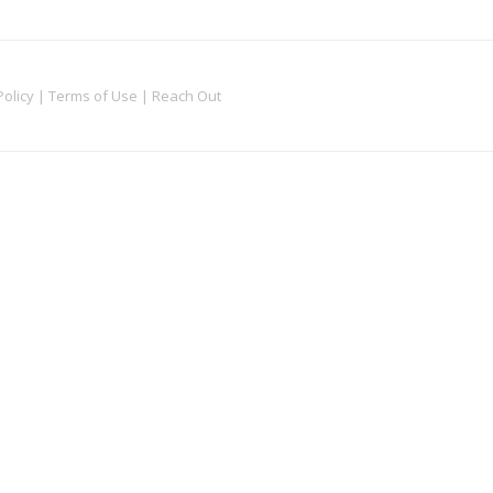
Policy
|
Terms of Use
|
Reach Out