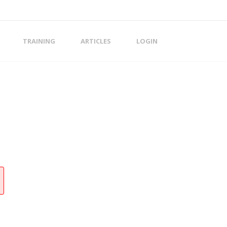
TRAINING
ARTICLES
LOGIN