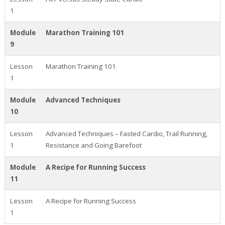
1
Module
Marathon Training 101
9
Lesson
Marathon Training 101
1
Module
Advanced Techniques
10
Lesson
Advanced Techniques – Fasted Cardio, Trail Running,
1
Resistance and Going Barefoot
Module
A Recipe for Running Success
11
Lesson
A Recipe for Running Success
1