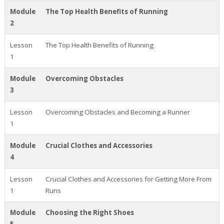
Module
The Top Health Benefits of Running
2
Lesson
The Top Health Benefits of Running
1
Module
Overcoming Obstacles
3
Lesson
Overcoming Obstacles and Becoming a Runner
1
Module
Crucial Clothes and Accessories
4
Lesson
Crucial Clothes and Accessories for Getting More From
1
Runs
Module
Choosing the Right Shoes