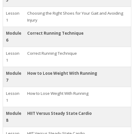
5
Lesson
Choosing the Right Shoes for Your Gait and Avoiding
1
Injury
Module
Correct Running Technique
6
Lesson
Correct Running Technique
1
Module
How to Lose Weight With Running
7
Lesson
How to Lose Weight With Running
1
Module
HIIT Versus Steady State Cardio
8
Lesson
HIIT Versus Steady State Cardio