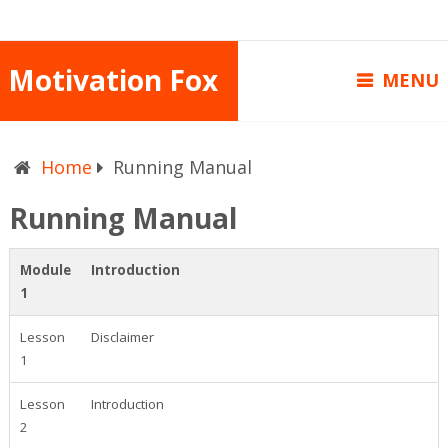
Motivation Fox
MENU
Home
Running Manual
Running Manual
Module
Introduction
1
Lesson
Disclaimer
1
Lesson
Introduction
2