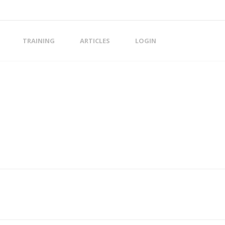
TRAINING
ARTICLES
LOGIN