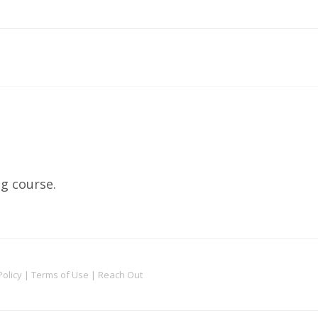
ng course.
Policy
|
Terms of Use
|
Reach Out