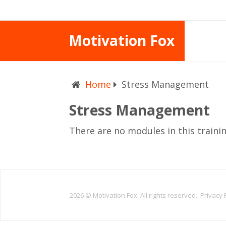
Motivation Fox
Home
Stress Management
Stress Management
There are no modules in this traini
2026 ©
Motivation Fox. All rights reserved.
Privacy 