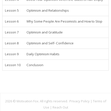
Lesson 5
Optimism and Relationships
Lesson 6
Why Some People Are Pessimists and How to Stop
Lesson 7
Optimism and Gratitude
Lesson 8
Optimism and Self- Confidence
Lesson 9
Daily Optimism Habits
Lesson 10
Conclusion
2026 ©
Motivation Fox. All rights reserved.
Privacy Policy
|
Terms of
Use
|
Reach Out