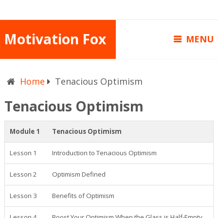
Motivation Fox
MENU
Home
Tenacious Optimism
Tenacious Optimism
Module 1
Tenacious Optimism
Lesson 1
Introduction to Tenacious Optimism
Lesson 2
Optimism Defined
Lesson 3
Benefits of Optimism
Lesson 4
Boost Your Optimism When the Glass is Half-Empty