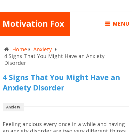
Motivation Fox
MENU
Home
Anxiety
4 Signs That You Might Have an Anxiety
Disorder
4 Signs That You Might Have an
Anxiety Disorder
Anxiety
Feeling anxious every once in a while and having
an anxiety disorder are two very different things.