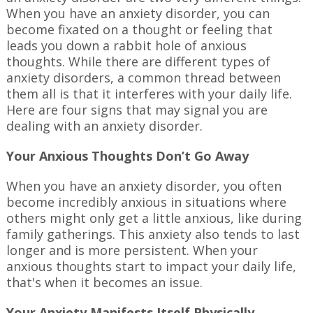
When you have an anxiety disorder, you can
become fixated on a thought or feeling that
leads you down a rabbit hole of anxious
thoughts. While there are different types of
anxiety disorders, a common thread between
them all is that it interferes with your daily life.
Here are four signs that may signal you are
dealing with an anxiety disorder.
Your Anxious Thoughts Don’t Go Away
When you have an anxiety disorder, you often
become incredibly anxious in situations where
others might only get a little anxious, like during
family gatherings. This anxiety also tends to last
longer and is more persistent. When your
anxious thoughts start to impact your daily life,
that's when it becomes an issue.
Your Anxiety Manifests Itself Physically