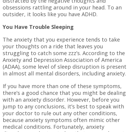
distracted by the negative thoughts and
obsessions rattling around in your head. To an
outsider, it looks like you have ADHD.
You Have Trouble Sleeping
The anxiety that you experience tends to take
your thoughts on a ride that leaves you
struggling to catch some zzz’s. According to the
Anxiety and Depression Association of America
(ADAA), some level of sleep disruption is present
in almost all mental disorders, including anxiety.
If you have more than one of these symptoms,
there’s a good chance that you might be dealing
with an anxiety disorder. However, before you
jump to any conclusions, it’s best to speak with
your doctor to rule out any other conditions,
because anxiety symptoms often mimic other
medical conditions. Fortunately, anxiety