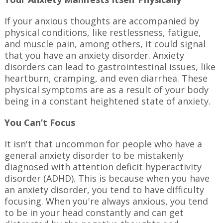
If your anxious thoughts are accompanied by
physical conditions, like restlessness, fatigue,
and muscle pain, among others, it could signal
that you have an anxiety disorder. Anxiety
disorders can lead to gastrointestinal issues, like
heartburn, cramping, and even diarrhea. These
physical symptoms are as a result of your body
being in a constant heightened state of anxiety.
You Can’t Focus
It isn't that uncommon for people who have a
general anxiety disorder to be mistakenly
diagnosed with attention deficit hyperactivity
disorder (ADHD). This is because when you have
an anxiety disorder, you tend to have difficulty
focusing. When you're always anxious, you tend
to be in your head constantly and can get