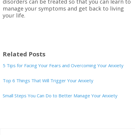
disorders can be treated so that you can learn to
manage your symptoms and get back to living
your life.
Related Posts
5 Tips for Facing Your Fears and Overcoming Your Anxiety
Top 6 Things That Will Trigger Your Anxiety
Small Steps You Can Do to Better Manage Your Anxiety