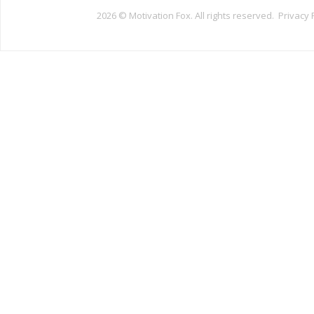
2026 ©
Motivation Fox. All rights reserved.
Privacy 