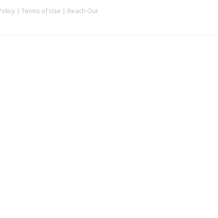
Policy
|
Terms of Use
|
Reach Out