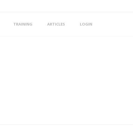
TRAINING
ARTICLES
LOGIN