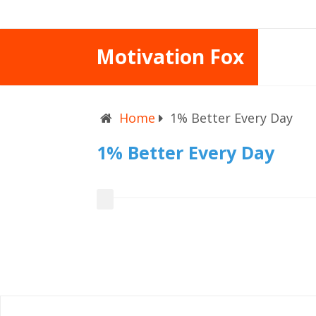
Motivation Fox
Home
1% Better Every Day
1% Better Every Day