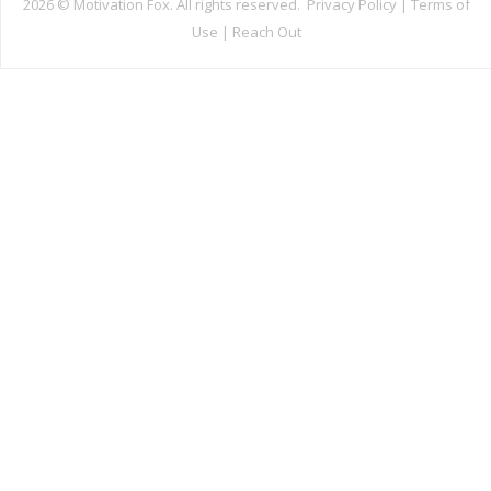
2026 ©
Motivation Fox. All rights reserved.
Privacy Policy
|
Terms of
Use
|
Reach Out