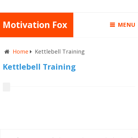
Motivation Fox
MENU
Home
Kettlebell Training
Kettlebell Training