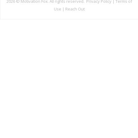
2026 ©
Motivation Fox. All rights reserved.
Privacy Policy
|
Terms of
Use
|
Reach Out