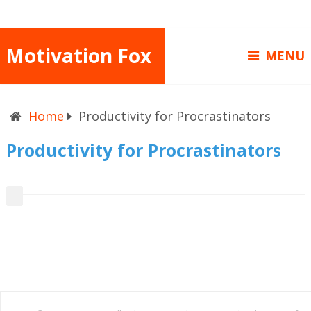
Motivation Fox
MENU
Home
Productivity for Procrastinators
Productivity for Procrastinators