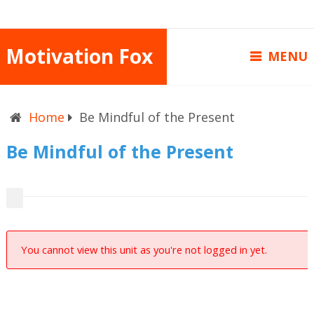
Motivation Fox
MENU
Home
Be Mindful of the Present
Be Mindful of the Present
You cannot view this unit as you're not logged in yet.