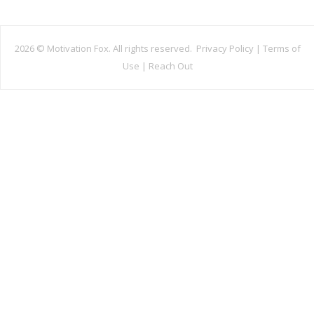
2026 ©
Motivation Fox. All rights reserved.
Privacy Policy
|
Terms of
Use
|
Reach Out