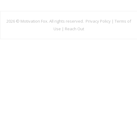
2026 ©
Motivation Fox. All rights reserved.
Privacy Policy
|
Terms of
Use
|
Reach Out