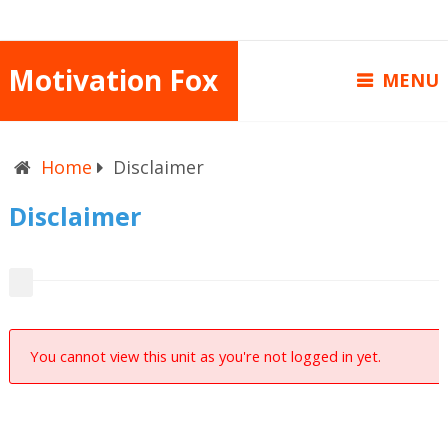
Motivation Fox
MENU
Home
Disclaimer
Disclaimer
You cannot view this unit as you're not logged in yet.