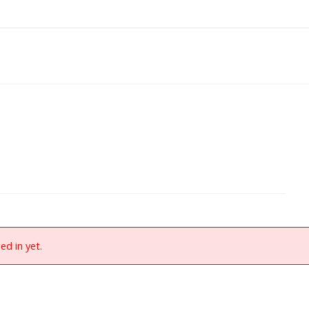
ed in yet.