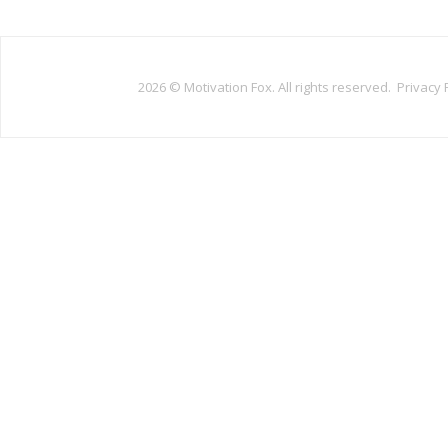
2026 ©
Motivation Fox. All rights reserved.
Privacy 