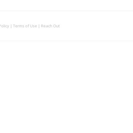
Policy
|
Terms of Use
|
Reach Out