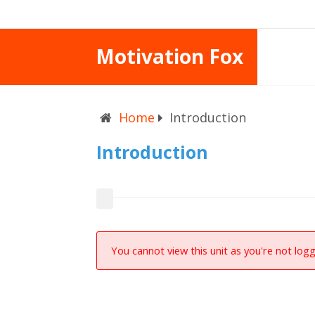
Motivation Fox
Home
Introduction
Introduction
You cannot view this unit as you're not logg