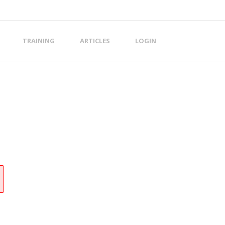
TRAINING
ARTICLES
LOGIN