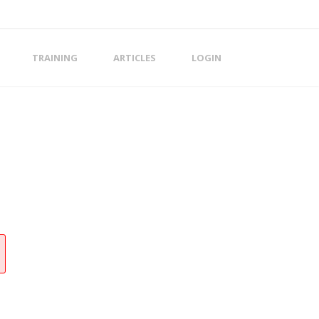
TRAINING
ARTICLES
LOGIN