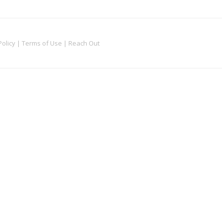
Policy
|
Terms of Use
|
Reach Out