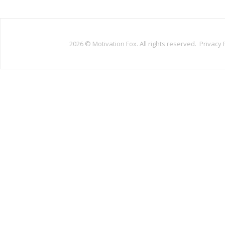
2026 ©
Motivation Fox. All rights reserved.
Privacy 