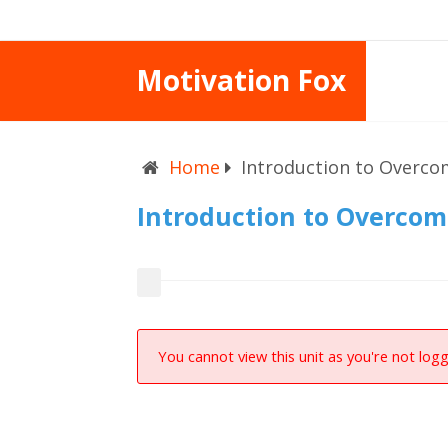
Motivation Fox
Home
Introduction to Overco
Introduction to Overcom
You cannot view this unit as you're not logg