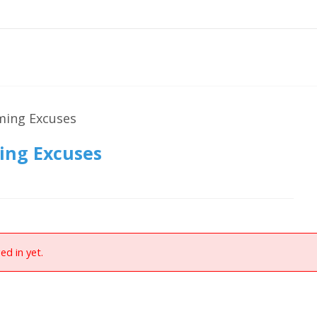
ming Excuses
ing Excuses
ed in yet.