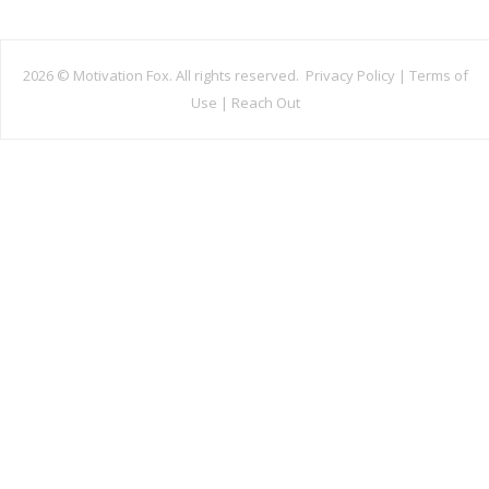
2026 ©
Motivation Fox. All rights reserved.
Privacy Policy
|
Terms of
Use
|
Reach Out