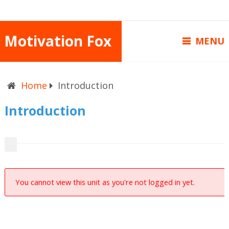
Motivation Fox
MENU
Home
Introduction
Introduction
You cannot view this unit as you're not logged in yet.