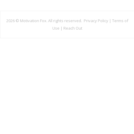
2026 ©
Motivation Fox. All rights reserved.
Privacy Policy
|
Terms of
Use
|
Reach Out