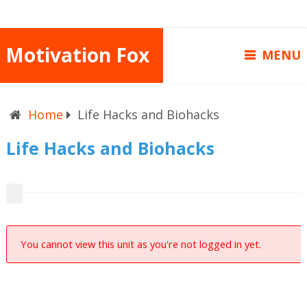
Motivation Fox
MENU
Home
Life Hacks and Biohacks
Life Hacks and Biohacks
You cannot view this unit as you're not logged in yet.