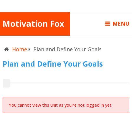
Motivation Fox
MENU
Home
Plan and Define Your Goals
Plan and Define Your Goals
You cannot view this unit as you're not logged in yet.