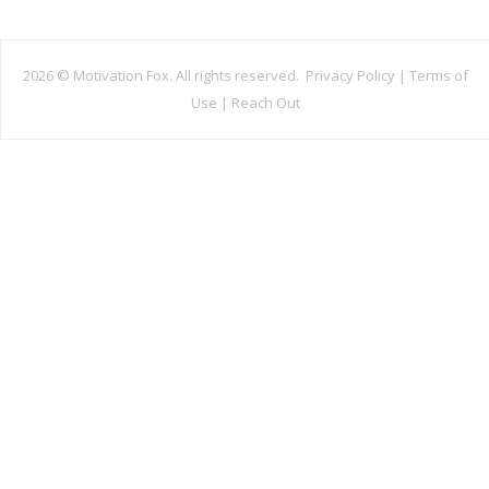
2026 ©
Motivation Fox. All rights reserved.
Privacy Policy
|
Terms of
Use
|
Reach Out