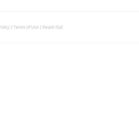
Policy
|
Terms of Use
|
Reach Out