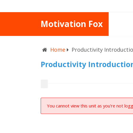
Motivation Fox
Home
Productivity Introducti
Productivity Introductio
You cannot view this unit as you're not logg