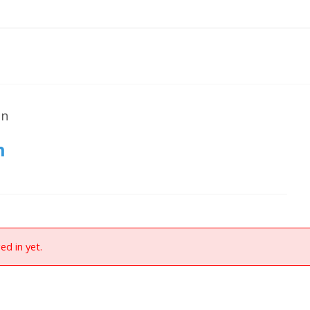
on
n
ed in yet.