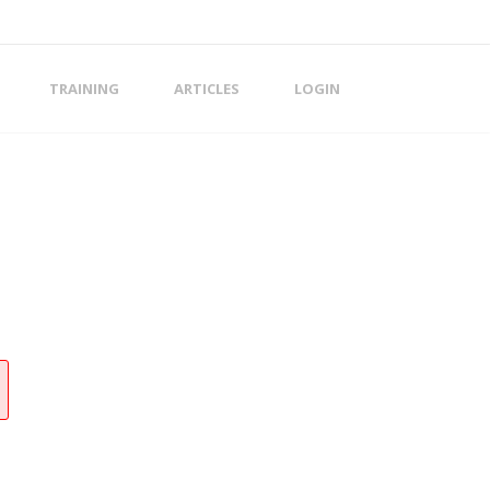
TRAINING
ARTICLES
LOGIN