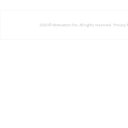
2026 ©
Motivation Fox. All rights reserved.
Privacy 