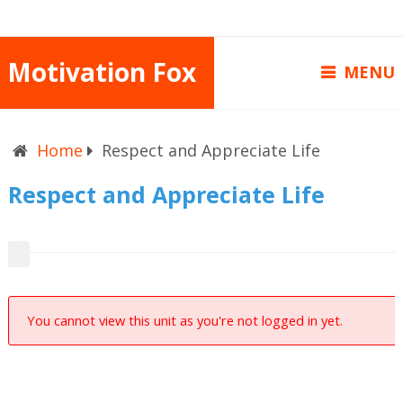
Motivation Fox
MENU
Home
Respect and Appreciate Life
Respect and Appreciate Life
You cannot view this unit as you're not logged in yet.