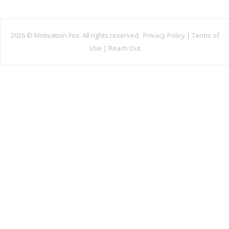
2026 ©
Motivation Fox. All rights reserved.
Privacy Policy
|
Terms of
Use
|
Reach Out