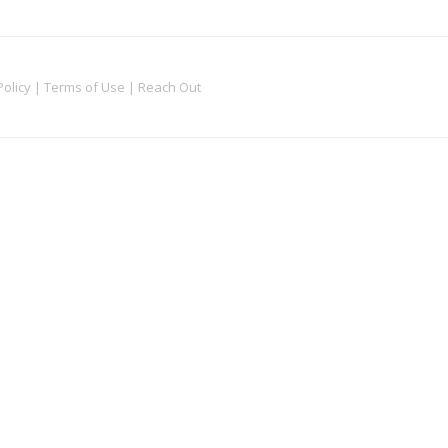
Policy
|
Terms of Use
|
Reach Out