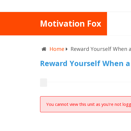
Motivation Fox
Home
Reward Yourself When a
Reward Yourself When a 
You cannot view this unit as you're not logg