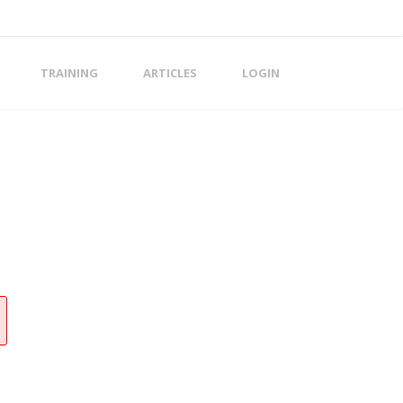
TRAINING
ARTICLES
LOGIN