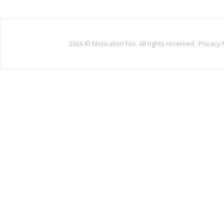
2026 ©
Motivation Fox. All rights reserved.
Privacy 