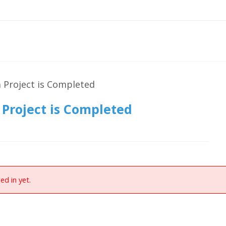
 Project is Completed
Project is Completed
ed in yet.