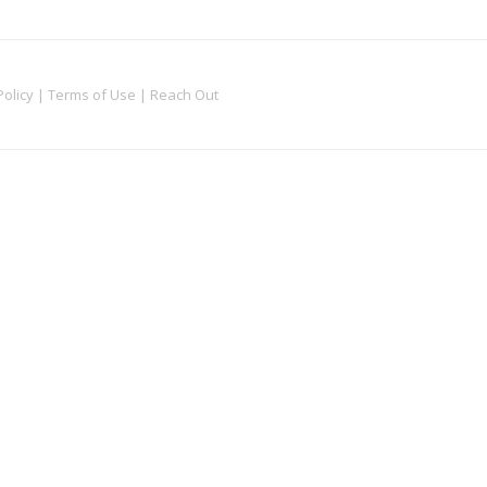
Policy
|
Terms of Use
|
Reach Out