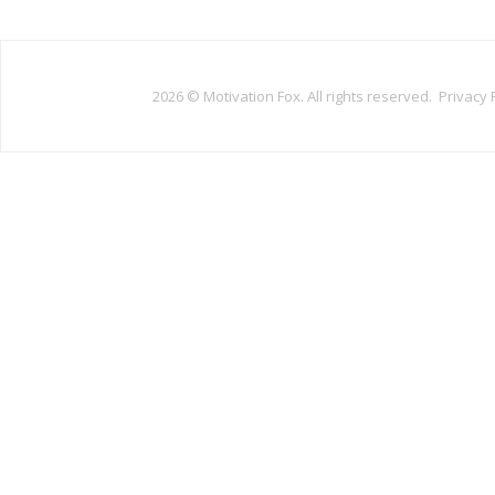
2026 ©
Motivation Fox. All rights reserved.
Privacy 