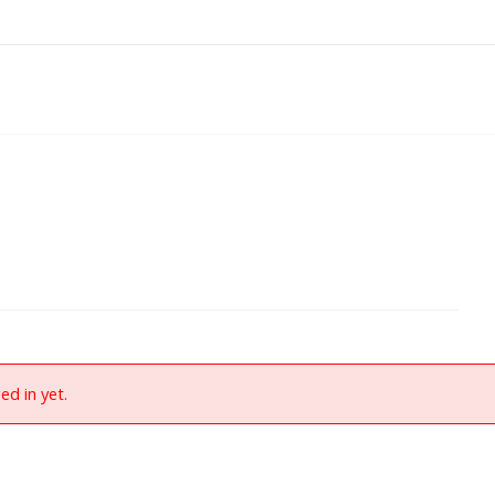
ed in yet.