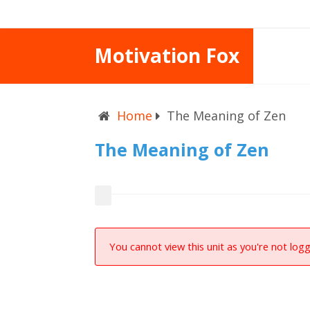
Motivation Fox
Home
The Meaning of Zen
The Meaning of Zen
You cannot view this unit as you're not logg