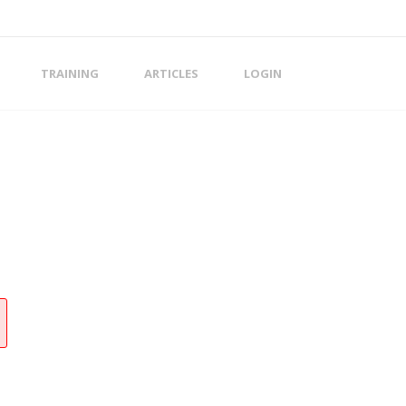
TRAINING
ARTICLES
LOGIN