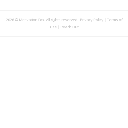
2026 ©
Motivation Fox. All rights reserved.
Privacy Policy
|
Terms of
Use
|
Reach Out