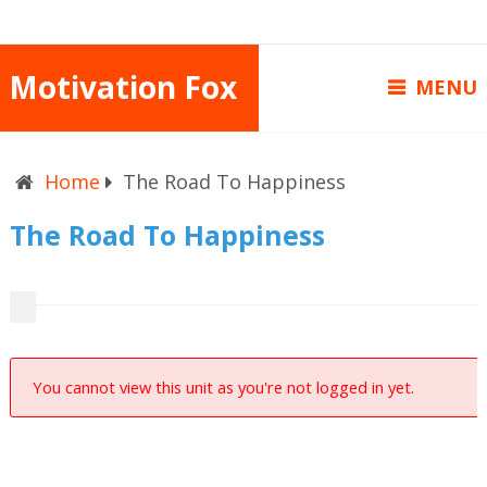
Motivation Fox
MENU
Home
The Road To Happiness
The Road To Happiness
You cannot view this unit as you're not logged in yet.