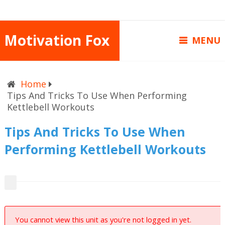
Motivation Fox
MENU
Home
Tips And Tricks To Use When Performing
Kettlebell Workouts
Tips And Tricks To Use When
Performing Kettlebell Workouts
You cannot view this unit as you're not logged in yet.