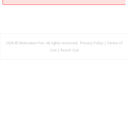
2026 ©
Motivation Fox. All rights reserved.
Privacy Policy
|
Terms of
Use
|
Reach Out