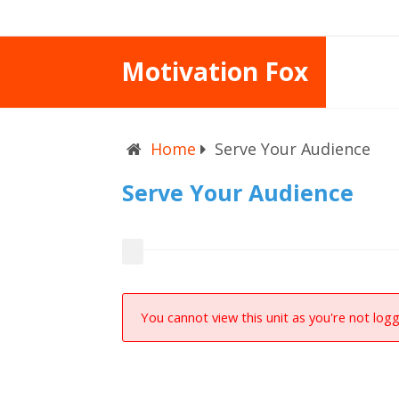
Motivation Fox
Home
Serve Your Audience
Serve Your Audience
You cannot view this unit as you're not logg