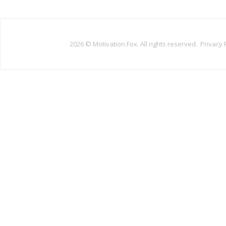
2026 ©
Motivation Fox. All rights reserved.
Privacy 