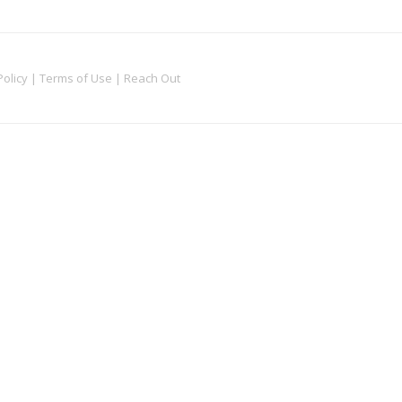
Policy
|
Terms of Use
|
Reach Out