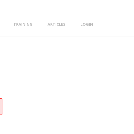
TRAINING
ARTICLES
LOGIN