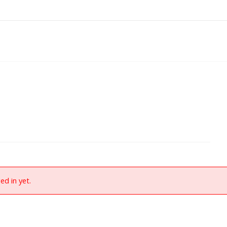
ed in yet.