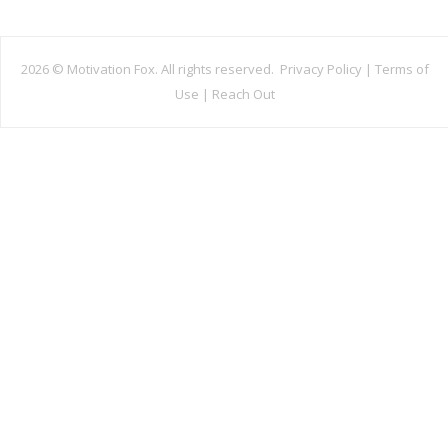
2026 ©
Motivation Fox. All rights reserved.
Privacy Policy
|
Terms of
Use
|
Reach Out