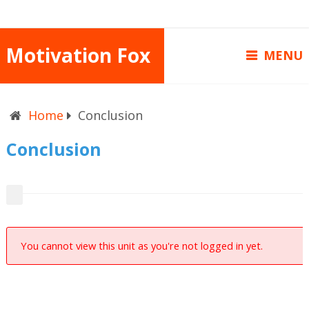
Motivation Fox
MENU
Home
Conclusion
Conclusion
You cannot view this unit as you're not logged in yet.