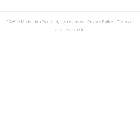
2026 ©
Motivation Fox. All rights reserved.
Privacy Policy
|
Terms of
Use
|
Reach Out