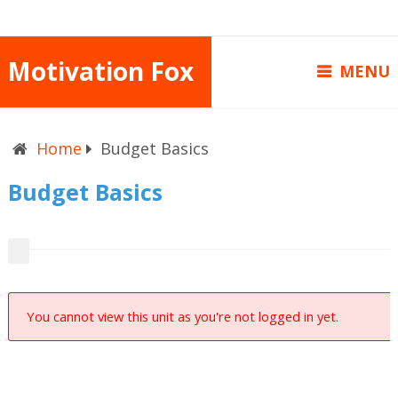
Motivation Fox
MENU
Home
Budget Basics
Budget Basics
You cannot view this unit as you're not logged in yet.