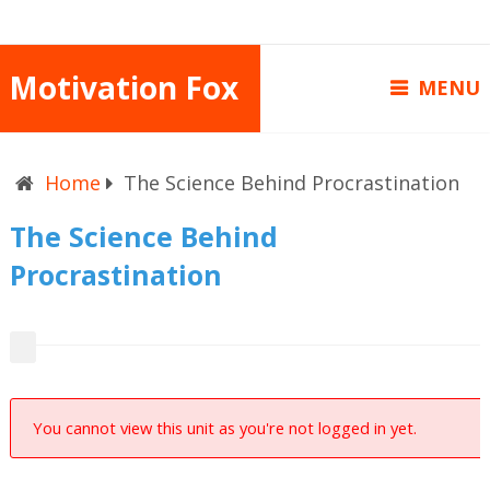
Motivation Fox
MENU
Home
The Science Behind Procrastination
The Science Behind
Procrastination
You cannot view this unit as you're not logged in yet.