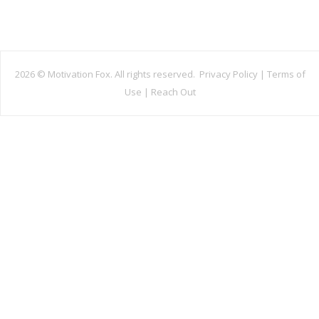
2026 ©
Motivation Fox. All rights reserved.
Privacy Policy
|
Terms of
Use
|
Reach Out