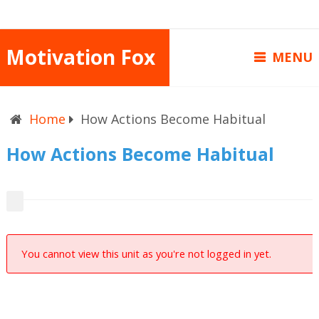
Motivation Fox
MENU
Home
How Actions Become Habitual
How Actions Become Habitual
You cannot view this unit as you're not logged in yet.