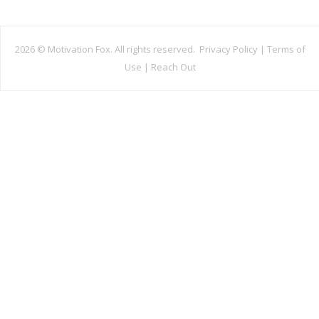
2026 ©
Motivation Fox. All rights reserved.
Privacy Policy
|
Terms of
Use
|
Reach Out