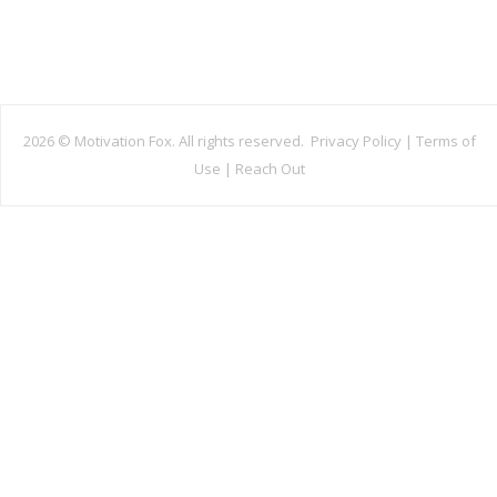
2026 ©
Motivation Fox. All rights reserved.
Privacy Policy
|
Terms of
Use
|
Reach Out