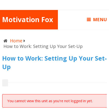
Motivation Fox
MENU
Home
How to Work: Setting Up Your Set-Up
How to Work: Setting Up Your Set-
Up
You cannot view this unit as you're not logged in yet.