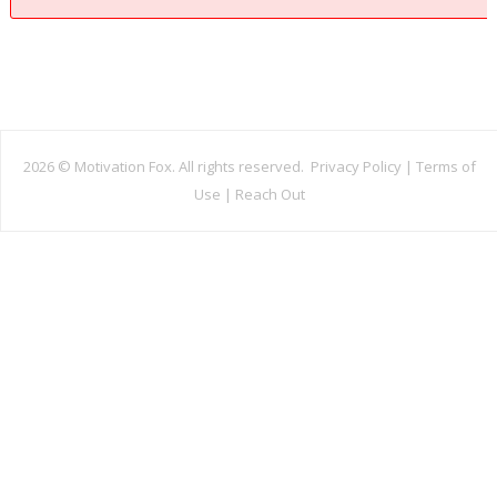
2026 ©
Motivation Fox. All rights reserved.
Privacy Policy
|
Terms of
Use
|
Reach Out