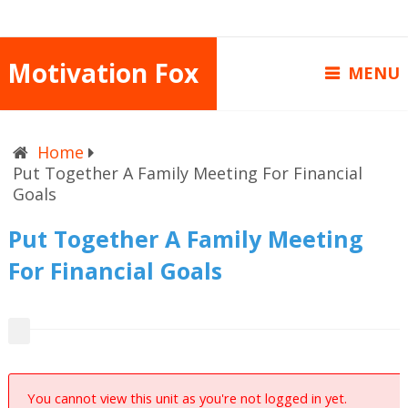
Motivation Fox
MENU
Home
Put Together A Family Meeting For Financial
Goals
Put Together A Family Meeting
For Financial Goals
You cannot view this unit as you're not logged in yet.