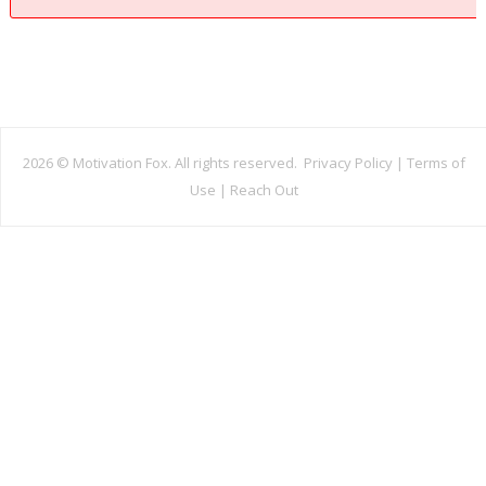
2026 ©
Motivation Fox. All rights reserved.
Privacy Policy
|
Terms of
Use
|
Reach Out