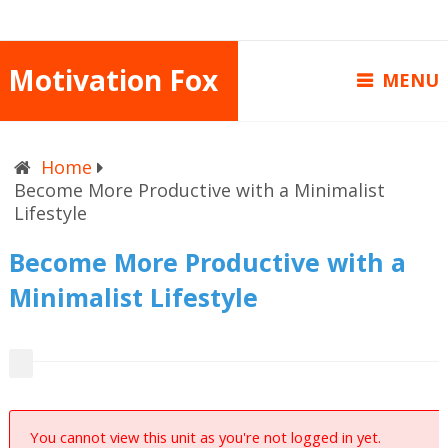
Motivation Fox
MENU
Home
Become More Productive with a Minimalist
Lifestyle
Become More Productive with a
Minimalist Lifestyle
You cannot view this unit as you're not logged in yet.