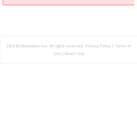
2026 ©
Motivation Fox. All rights reserved.
Privacy Policy
|
Terms of
Use
|
Reach Out