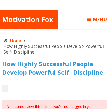
Motivation Fox
MENU
Home
How Highly Successful People Develop Powerful
Self- Discipline
How Highly Successful People
Develop Powerful Self- Discipline
You cannot view this unit as you're not logged in yet.