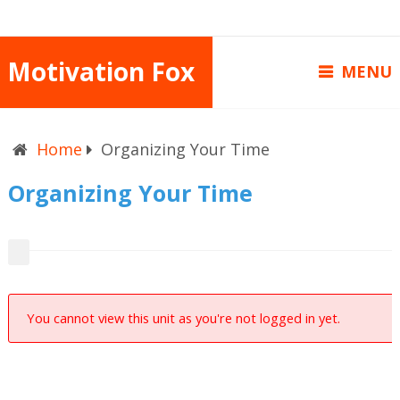
Motivation Fox
MENU
Home
Organizing Your Time
Organizing Your Time
You cannot view this unit as you're not logged in yet.