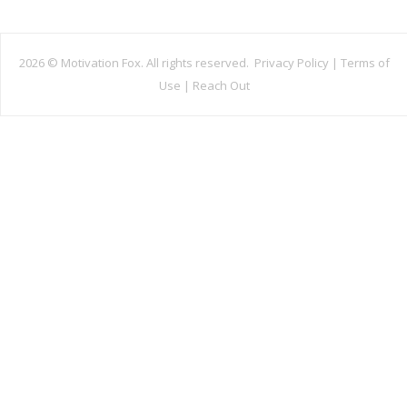
2026 ©
Motivation Fox. All rights reserved.
Privacy Policy
|
Terms of
Use
|
Reach Out