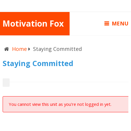
Motivation Fox
MENU
Home
Staying Committed
Staying Committed
You cannot view this unit as you're not logged in yet.