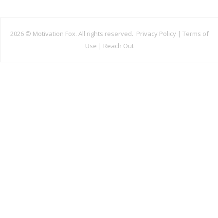
2026 ©
Motivation Fox. All rights reserved.
Privacy Policy
|
Terms of
Use
|
Reach Out