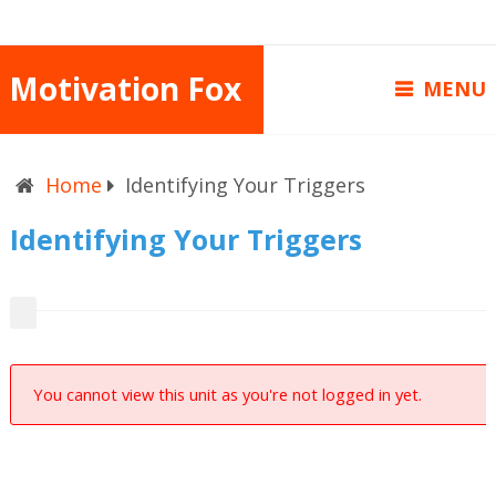
Motivation Fox
MENU
Home
Identifying Your Triggers
Identifying Your Triggers
You cannot view this unit as you're not logged in yet.