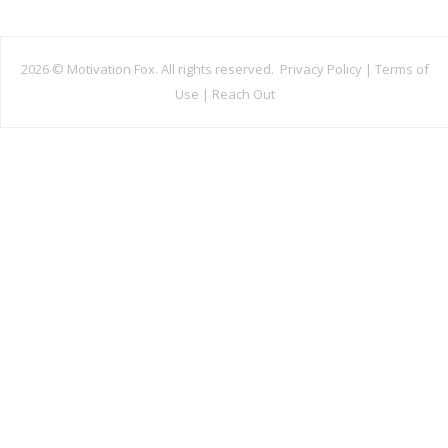
2026 ©
Motivation Fox. All rights reserved.
Privacy Policy
|
Terms of
Use
|
Reach Out