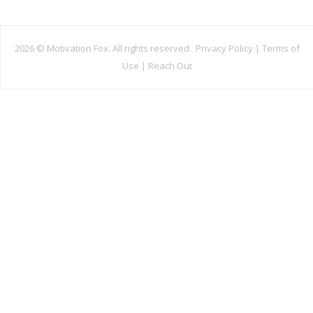
2026 ©
Motivation Fox. All rights reserved.
Privacy Policy
|
Terms of
Use
|
Reach Out