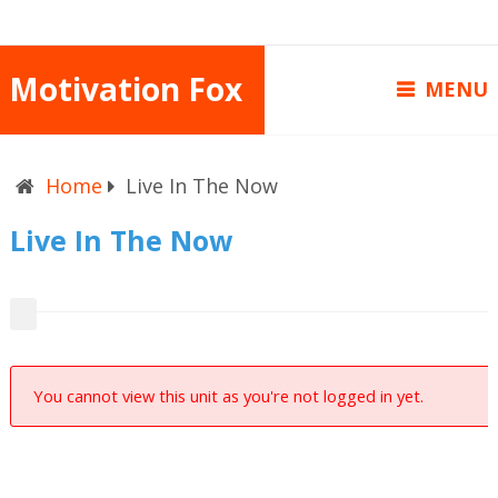
Motivation Fox
MENU
Home
Live In The Now
Live In The Now
You cannot view this unit as you're not logged in yet.