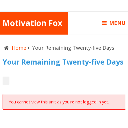
Motivation Fox
MENU
Home
Your Remaining Twenty-five Days
Your Remaining Twenty-five Days
You cannot view this unit as you're not logged in yet.