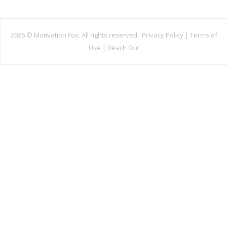
2026 ©
Motivation Fox. All rights reserved.
Privacy Policy
|
Terms of
Use
|
Reach Out