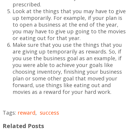
prescribed.
Look at the things that you may have to give
up temporarily. For example, if your plan is
to open a business at the end of the year,
you may have to give up going to the movies
or eating out for that year.
Make sure that you use the things that you
are giving up temporarily as rewards. So, if
you use the business goal as an example, if
you were able to achieve your goals like
choosing inventory, finishing your business
plan or some other goal that moved your
forward, use things like eating out and
movies as a reward for your hard work.
Tags:
reward
,
success
Related Posts