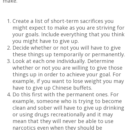
make.
Create a list of short-term sacrifices you
might expect to make as you are striving for
your goals. Include everything that you think
you might have to give up.
Decide whether or not you will have to give
these things up temporarily or permanently.
Look at each one individually. Determine
whether or not you are willing to give those
things up in order to achieve your goal. For
example, if you want to lose weight you may
have to give up Chinese buffets.
Do this first with the permanent ones. For
example, someone who is trying to become
clean and sober will have to give up drinking
or using drugs recreationally and it may
mean that they will never be able to use
narcotics even when they should be