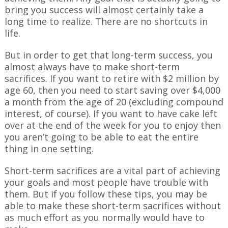
bring you success will almost certainly take a
long time to realize. There are no shortcuts in
life.
But in order to get that long-term success, you
almost always have to make short-term
sacrifices. If you want to retire with $2 million by
age 60, then you need to start saving over $4,000
a month from the age of 20 (excluding compound
interest, of course). If you want to have cake left
over at the end of the week for you to enjoy then
you aren’t going to be able to eat the entire
thing in one setting.
Short-term sacrifices are a vital part of achieving
your goals and most people have trouble with
them. But if you follow these tips, you may be
able to make these short-term sacrifices without
as much effort as you normally would have to