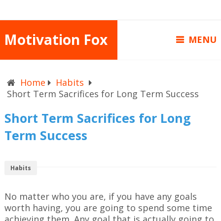
Motivation Fox
MENU
Home
Habits
Short Term Sacrifices for Long Term Success
Short Term Sacrifices for Long
Term Success
Habits
No matter who you are, if you have any goals
worth having, you are going to spend some time
achieving them. Any goal that is actually going to