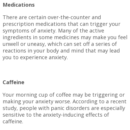
Medications
There are certain over-the-counter and
prescription medications that can trigger your
symptoms of anxiety. Many of the active
ingredients in some medicines may make you feel
unwell or uneasy, which can set off a series of
reactions in your body and mind that may lead
you to experience anxiety.
Caffeine
Your morning cup of coffee may be triggering or
making your anxiety worse. According to a recent
study, people with panic disorders are especially
sensitive to the anxiety-inducing effects of
caffeine.