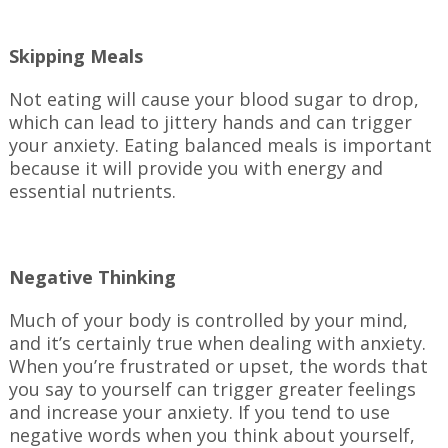
Skipping Meals
Not eating will cause your blood sugar to drop,
which can lead to jittery hands and can trigger
your anxiety. Eating balanced meals is important
because it will provide you with energy and
essential nutrients.
Negative Thinking
Much of your body is controlled by your mind,
and it’s certainly true when dealing with anxiety.
When you’re frustrated or upset, the words that
you say to yourself can trigger greater feelings
and increase your anxiety. If you tend to use
negative words when you think about yourself,