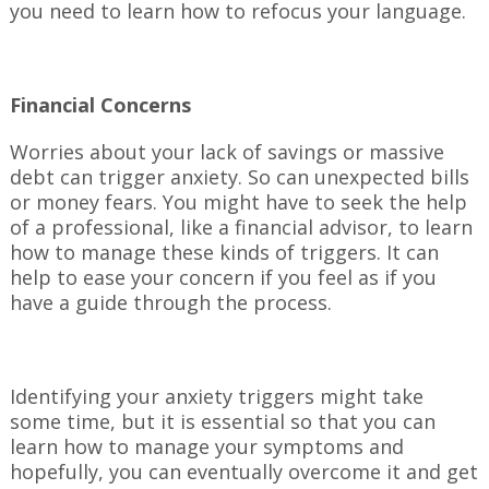
you need to learn how to refocus your language.
Financial Concerns
Worries about your lack of savings or massive
debt can trigger anxiety. So can unexpected bills
or money fears. You might have to seek the help
of a professional, like a financial advisor, to learn
how to manage these kinds of triggers. It can
help to ease your concern if you feel as if you
have a guide through the process.
Identifying your anxiety triggers might take
some time, but it is essential so that you can
learn how to manage your symptoms and
hopefully, you can eventually overcome it and get