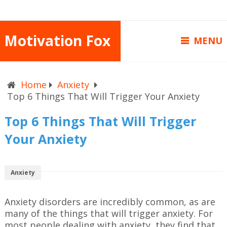
Motivation Fox
MENU
Home
Anxiety
Top 6 Things That Will Trigger Your Anxiety
Top 6 Things That Will Trigger
Your Anxiety
Anxiety
Anxiety disorders are incredibly common, as are
many of the things that will trigger anxiety. For
most people dealing with anxiety, they find that