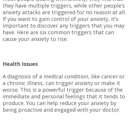
they have multiple triggers, while other people’s
anxiety attacks are triggered for no reason at all.
If you want to gain control of your anxiety, it’s
important to discover any triggers that you may
have. Here are six common triggers that can
cause your anxiety to rise.
Health Issues
A diagnosis of a medical condition, like cancer or
a chronic illness, can trigger anxiety or make it
worse. This is a powerful trigger because of the
immediate and personal feelings that it tends to
produce. You can help reduce your anxiety by
being proactive and engaged with your doctor.