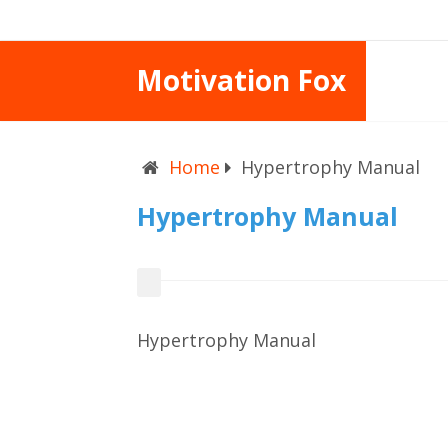
Motivation Fox
Home
Hypertrophy Manual
Hypertrophy Manual
Hypertrophy Manual