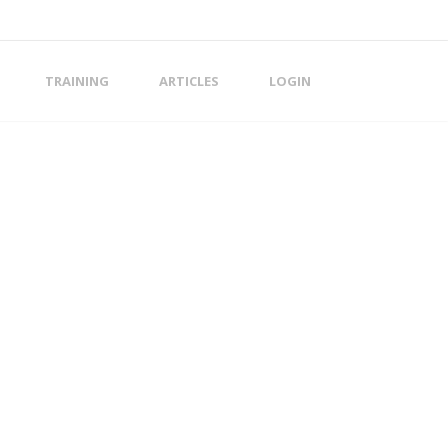
TRAINING
ARTICLES
LOGIN