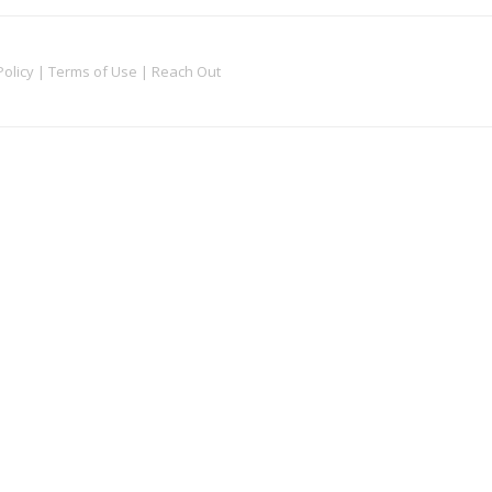
Policy
|
Terms of Use
|
Reach Out