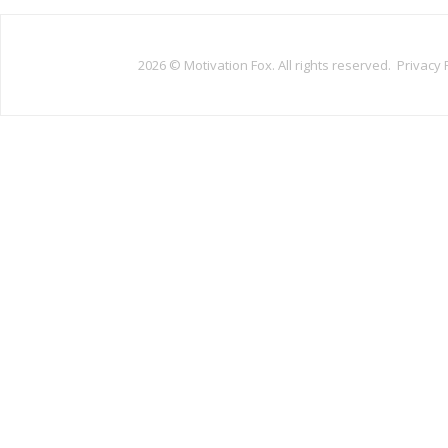
2026 ©
Motivation Fox. All rights reserved.
Privacy 