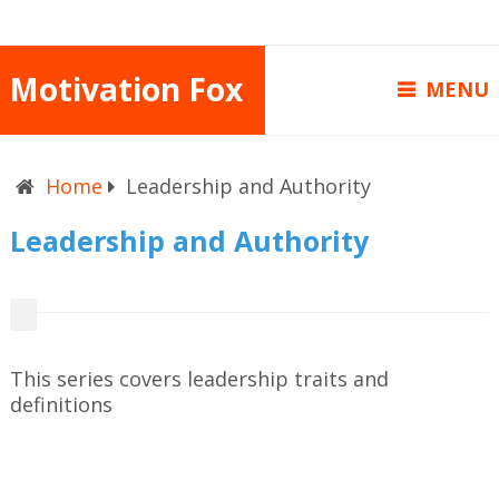
Motivation Fox
MENU
Home
Leadership and Authority
Leadership and Authority
This series covers leadership traits and
definitions