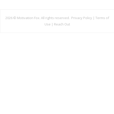
2026 ©
Motivation Fox. All rights reserved.
Privacy Policy
|
Terms of
Use
|
Reach Out