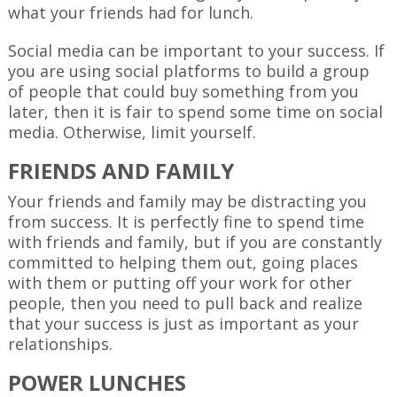
what your friends had for lunch.
Social media can be important to your success. If
you are using social platforms to build a group
of people that could buy something from you
later, then it is fair to spend some time on social
media. Otherwise, limit yourself.
FRIENDS AND FAMILY
Your friends and family may be distracting you
from success. It is perfectly fine to spend time
with friends and family, but if you are constantly
committed to helping them out, going places
with them or putting off your work for other
people, then you need to pull back and realize
that your success is just as important as your
relationships.
POWER LUNCHES