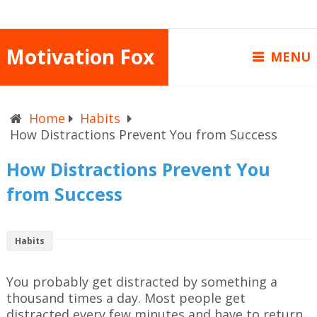
Motivation Fox
MENU
Home
Habits
How Distractions Prevent You from Success
How Distractions Prevent You
from Success
Habits
You probably get distracted by something a
thousand times a day. Most people get
distracted every few minutes and have to return