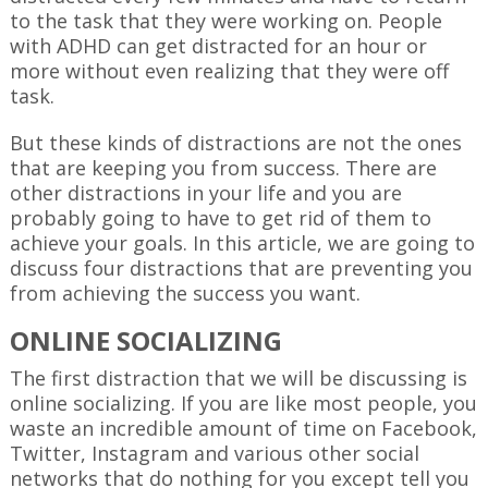
to the task that they were working on. People
with ADHD can get distracted for an hour or
more without even realizing that they were off
task.
But these kinds of distractions are not the ones
that are keeping you from success. There are
other distractions in your life and you are
probably going to have to get rid of them to
achieve your goals. In this article, we are going to
discuss four distractions that are preventing you
from achieving the success you want.
ONLINE SOCIALIZING
The first distraction that we will be discussing is
online socializing. If you are like most people, you
waste an incredible amount of time on Facebook,
Twitter, Instagram and various other social
networks that do nothing for you except tell you