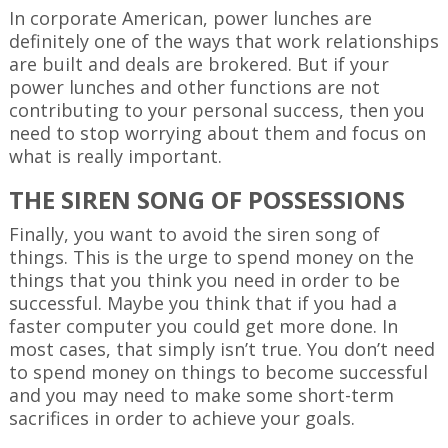
In corporate American, power lunches are
definitely one of the ways that work relationships
are built and deals are brokered. But if your
power lunches and other functions are not
contributing to your personal success, then you
need to stop worrying about them and focus on
what is really important.
THE SIREN SONG OF POSSESSIONS
Finally, you want to avoid the siren song of
things. This is the urge to spend money on the
things that you think you need in order to be
successful. Maybe you think that if you had a
faster computer you could get more done. In
most cases, that simply isn’t true. You don’t need
to spend money on things to become successful
and you may need to make some short-term
sacrifices in order to achieve your goals.