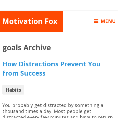
Motivation Fox
MENU
goals Archive
How Distractions Prevent You
from Success
Habits
You probably get distracted by something a
thousand times a day. Most people get
distracted every few minutes and have to return