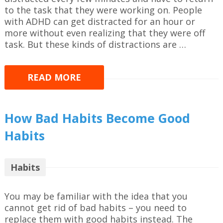
to the task that they were working on. People
with ADHD can get distracted for an hour or
more without even realizing that they were off
task. But these kinds of distractions are …
READ MORE
How Bad Habits Become Good
Habits
Habits
You may be familiar with the idea that you
cannot get rid of bad habits – you need to
replace them with good habits instead. The