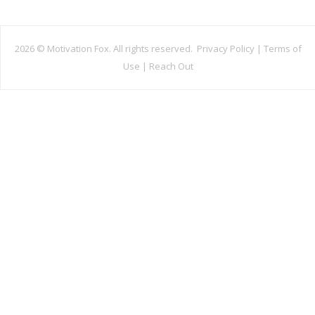
2026 ©
Motivation Fox. All rights reserved.
Privacy Policy
|
Terms of
Use
|
Reach Out