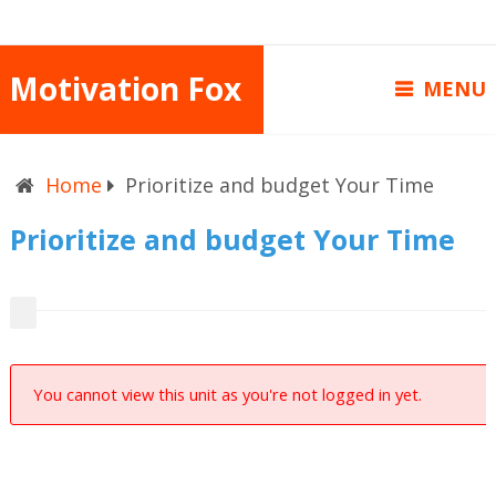
Motivation Fox
MENU
Home
Prioritize and budget Your Time
Prioritize and budget Your Time
You cannot view this unit as you're not logged in yet.