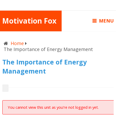
Motivation Fox
MENU
Home
The Importance of Energy Management
The Importance of Energy
Management
You cannot view this unit as you're not logged in yet.