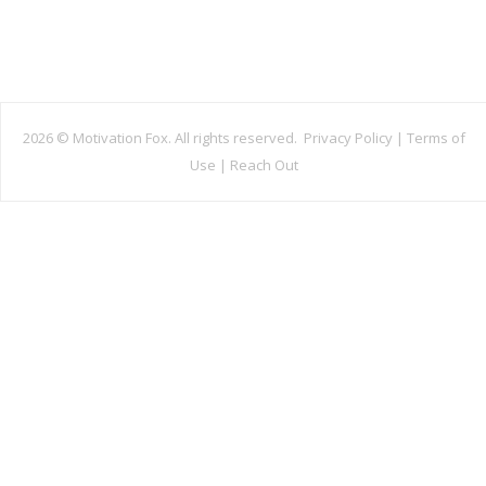
2026 ©
Motivation Fox. All rights reserved.
Privacy Policy
|
Terms of
Use
|
Reach Out