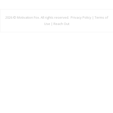
2026 ©
Motivation Fox. All rights reserved.
Privacy Policy
|
Terms of
Use
|
Reach Out