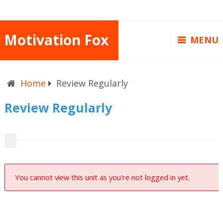
Motivation Fox
MENU
Home
Review Regularly
Review Regularly
You cannot view this unit as you're not logged in yet.